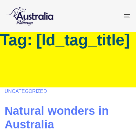
Skip
Skip
links
to
primary
To
navigation
na
Tag: [ld_tag_title]
Skip
to
content
UNCATEGORIZED
Natural wonders in
Australia