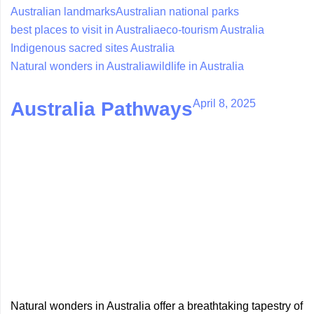
Australian landmarks
Australian national parks
best places to visit in Australia
eco-tourism Australia
Indigenous sacred sites Australia
Natural wonders in Australia
wildlife in Australia
April 8, 2025
Australia Pathways
Natural wonders in Australia offer a breathtaking tapestry of