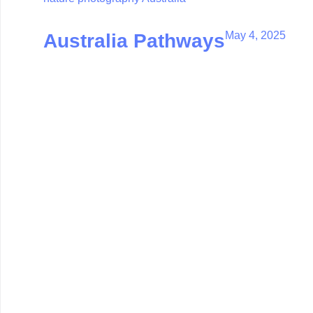
May 4, 2025
Australia Pathways