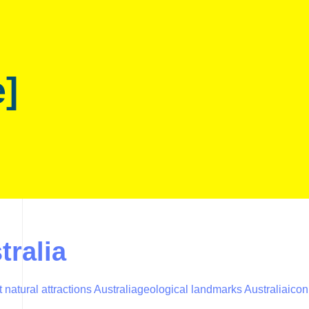
e]
tralia
 natural attractions Australia
geological landmarks Australia
icon