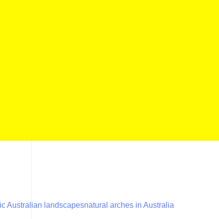
ic Australian landscapes
natural arches in Australia