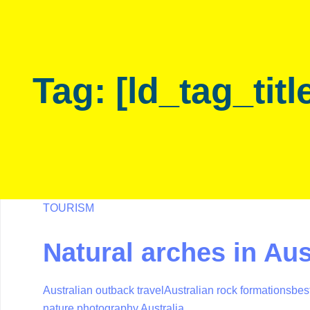
Skip
Skip
links
to
primary
navigation
Tag: [ld_tag_titl
Skip
to
content
TOURISM
Natural arches in Aus
Australian outback travel
Australian rock formations
best
nature photography Australia