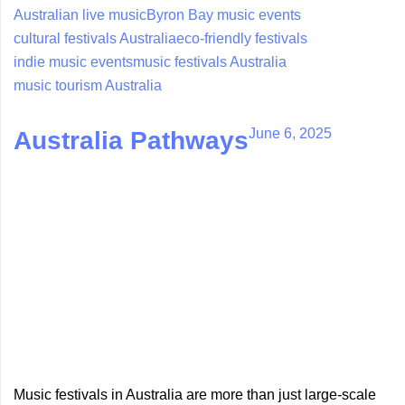
Australian live music
Byron Bay music events
cultural festivals Australia
eco-friendly festivals
indie music events
music festivals Australia
music tourism Australia
June 6, 2025
Australia Pathways
Music festivals in Australia are more than just large-scale