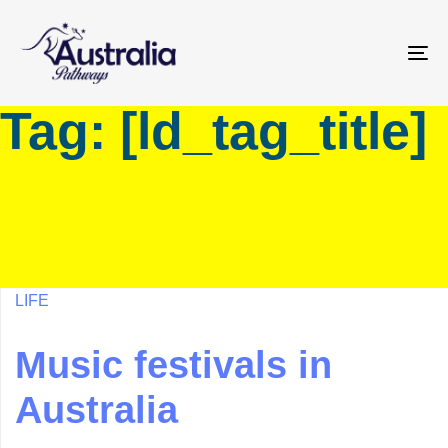
Skip
Skip
links
to
primary
To
navigation
na
Tag: [ld_tag_title]
Skip
to
content
LIFE
Music festivals in
Australia