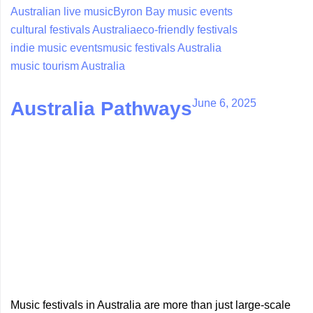
Australian live music
Byron Bay music events
cultural festivals Australia
eco-friendly festivals
indie music events
music festivals Australia
music tourism Australia
June 6, 2025
Australia Pathways
Music festivals in Australia are more than just large-scale