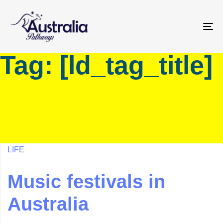
Skip
Skip
links
to
primary
To
navigation
na
Tag: [ld_tag_title]
Skip
to
content
LIFE
Music festivals in
Australia