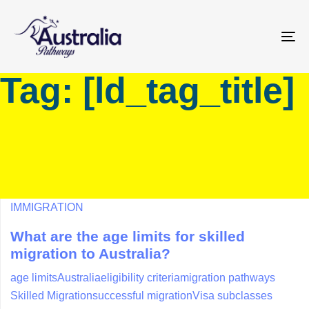
Skip
Skip
links
to
primary
To
navigation
na
Tag: [ld_tag_title]
Skip
to
content
IMMIGRATION
What are the age limits for skilled
migration to Australia?
age limits
Australia
eligibility criteria
migration pathways
Skilled Migration
successful migration
Visa subclasses