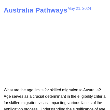
May 21, 2024
Australia Pathways
What are the age limits for skilled migration to Australia?
Age serves as a crucial determinant in the eligibility criteria
for skilled migration visas, impacting various facets of the
application process. Understanding the significance of age