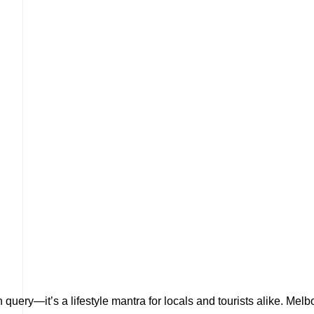
 query—it’s a lifestyle mantra for locals and tourists alike. Mel