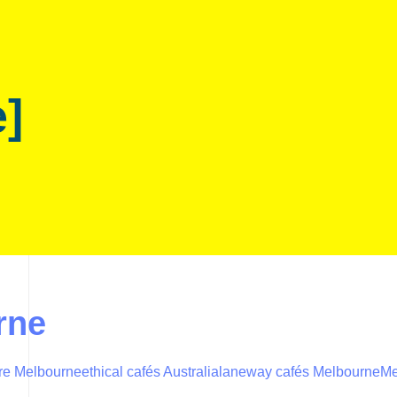
e]
rne
ure Melbourne
ethical cafés Australia
laneway cafés Melbourne
Me