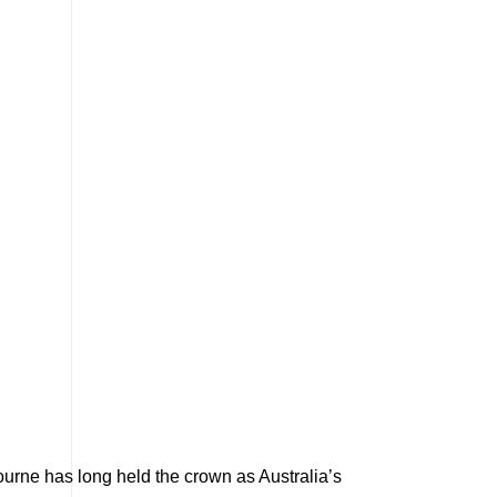
bourne has long held the crown as Australia’s