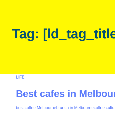
Skip
Skip
links
to
primary
navigation
Tag: [ld_tag_titl
Skip
to
content
LIFE
Best cafes in Melbou
best coffee Melbourne
brunch in Melbourne
coffee cult