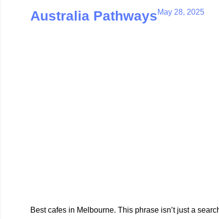
May 28, 2025
Australia Pathways
Best cafes in Melbourne. This phrase isn’t just a search