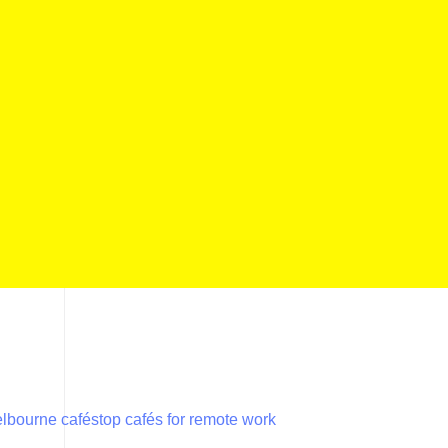
lbourne cafés
top cafés for remote work