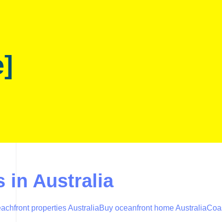
e]
 in Australia
achfront properties Australia
Buy oceanfront home Australia
Coas