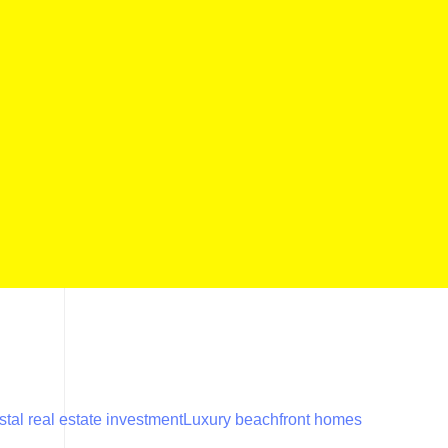
tal real estate investment
Luxury beachfront homes