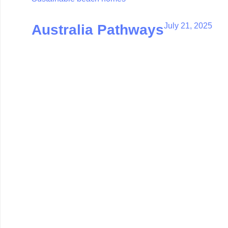
July 21, 2025
Australia Pathways