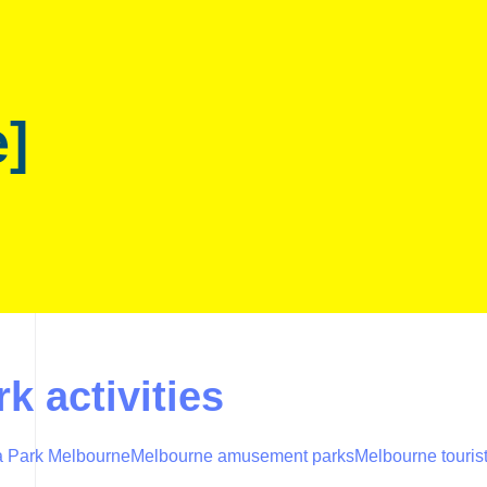
e]
k activities
 Park Melbourne
Melbourne amusement parks
Melbourne tourist