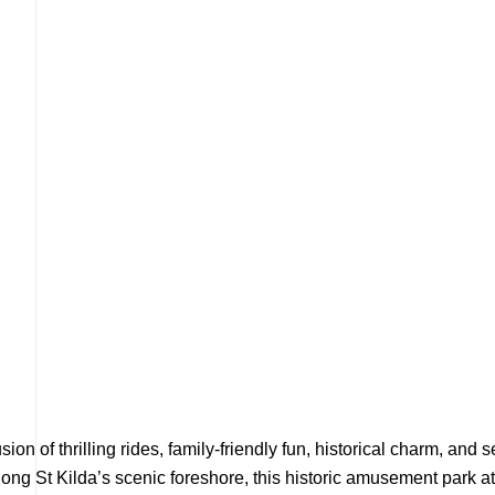
ion of thrilling rides, family-friendly fun, historical charm, an
ong St Kilda’s scenic foreshore, this historic amusement park at