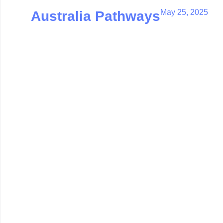
May 25, 2025
Australia Pathways