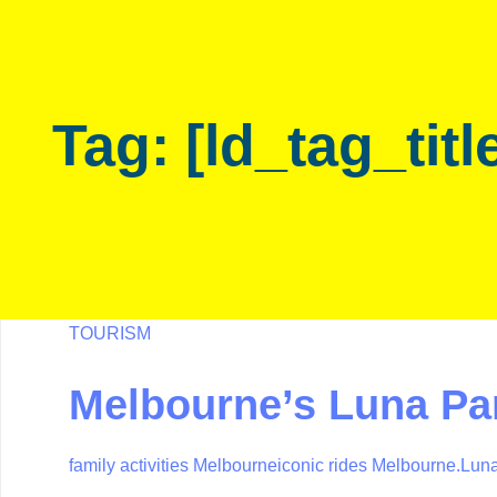
Skip
Skip
links
to
primary
navigation
Tag: [ld_tag_titl
Skip
to
content
TOURISM
Melbourne’s Luna Par
family activities Melbourne
iconic rides Melbourne.
Luna