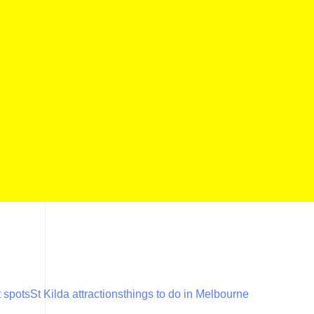
 spots
St Kilda attractions
things to do in Melbourne