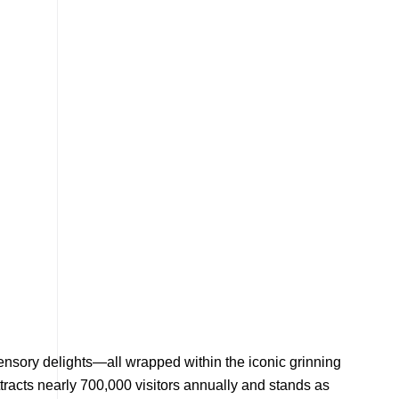
d sensory delights—all wrapped within the iconic grinning
tracts nearly 700,000 visitors annually and stands as