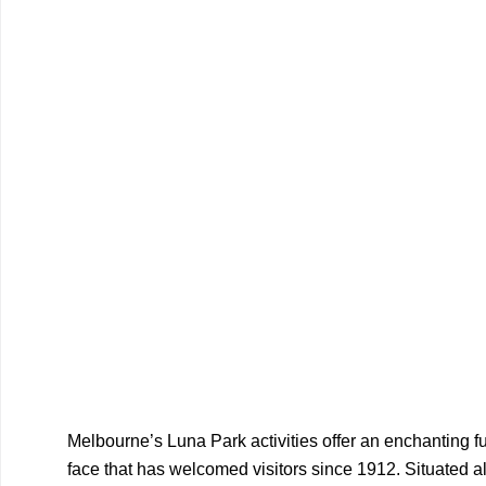
Melbourne’s Luna Park activities offer an enchanting fus
face that has welcomed visitors since 1912. Situated al