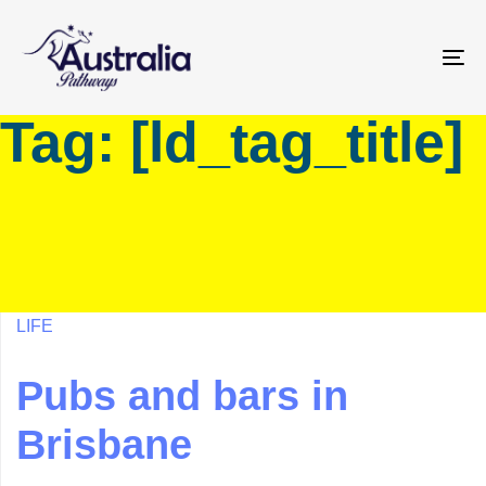
Skip
Skip
links
to
primary
To
navigation
na
Tag: [ld_tag_title]
Skip
to
content
LIFE
Pubs and bars in
Brisbane