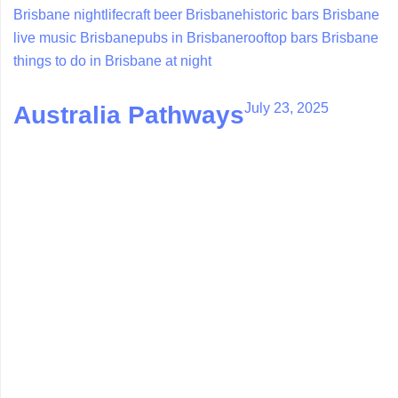
Brisbane nightlife
craft beer Brisbane
historic bars Brisbane
live music Brisbane
pubs in Brisbane
rooftop bars Brisbane
things to do in Brisbane at night
July 23, 2025
Australia Pathways