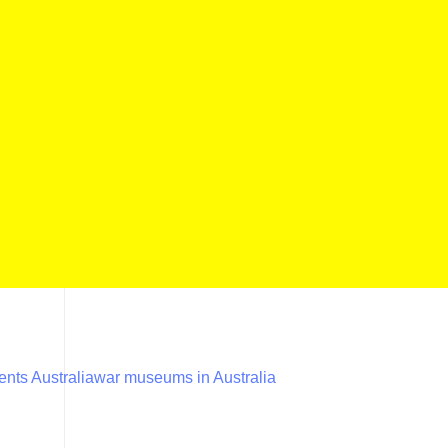
nts Australia
war museums in Australia