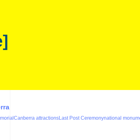
e]
rra
morial
Canberra attractions
Last Post Ceremony
national monume