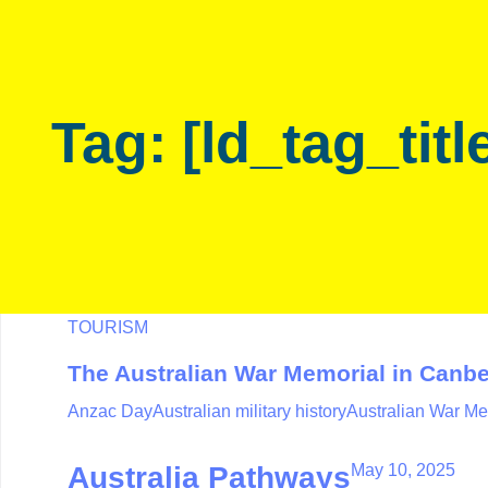
Skip
Skip
links
to
primary
navigation
Tag: [ld_tag_titl
Skip
to
content
TOURISM
The Australian War Memorial in Canbe
Anzac Day
Australian military history
Australian War Me
May 10, 2025
Australia Pathways