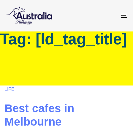
Skip
Skip
links
to
primary
To
navigation
na
Tag: [ld_tag_title]
Skip
to
content
LIFE
Best cafes in
Melbourne