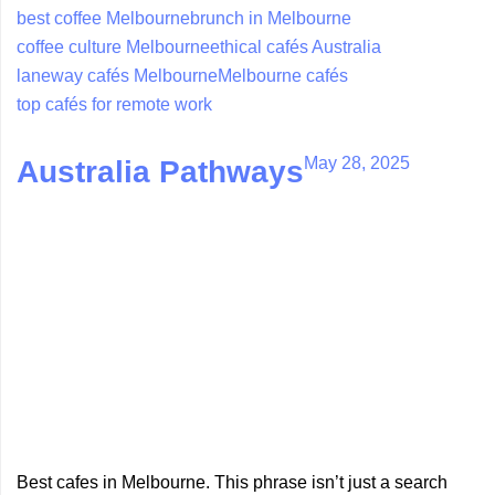
best coffee Melbourne
brunch in Melbourne
coffee culture Melbourne
ethical cafés Australia
laneway cafés Melbourne
Melbourne cafés
top cafés for remote work
May 28, 2025
Australia Pathways
Best cafes in Melbourne. This phrase isn’t just a search