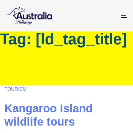
Skip
Skip
links
to
primary
To
navigation
na
Tag: [ld_tag_title]
Skip
to
content
TOURISM
Kangaroo Island
wildlife tours