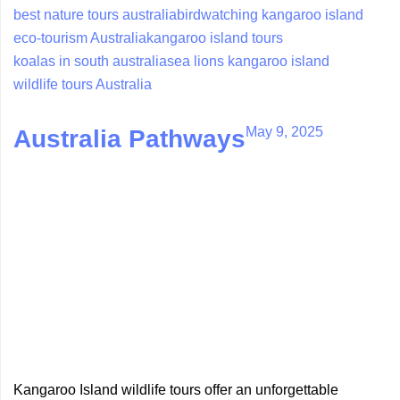
best nature tours australia
birdwatching kangaroo island
eco-tourism Australia
kangaroo island tours
koalas in south australia
sea lions kangaroo island
wildlife tours Australia
May 9, 2025
Australia Pathways
Kangaroo Island wildlife tours offer an unforgettable