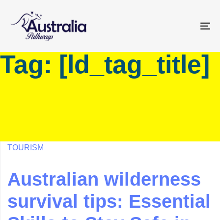
Skip
Skip
links
to
primary
To
navigation
na
Tag: [ld_tag_title]
Skip
to
content
TOURISM
Australian wilderness
survival tips: Essential