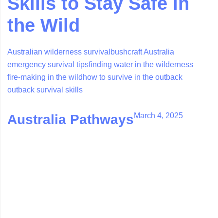
Skills to Stay Safe in
the Wild
Australian wilderness survival
bushcraft Australia
emergency survival tips
finding water in the wilderness
fire-making in the wild
how to survive in the outback
outback survival skills
March 4, 2025
Australia Pathways