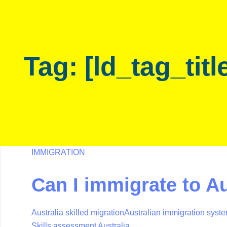
Skip
Skip
links
to
primary
navigation
Tag: [ld_tag_titl
Skip
to
content
IMMIGRATION
Can I immigrate to Au
Australia skilled migration
Australian immigration syst
Skills assessment Australia