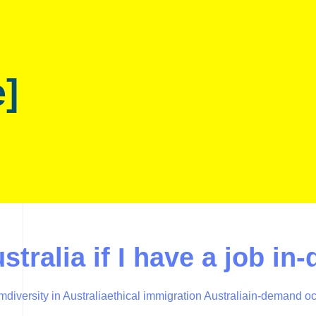
e]
stralia if I have a job in
em
diversity in Australia
ethical immigration Australia
in-demand oc