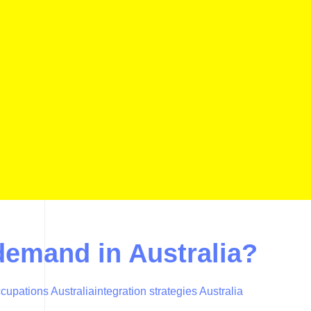
-demand in Australia?
cupations Australia
integration strategies Australia