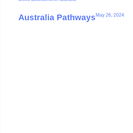
May 26, 2024
Australia Pathways