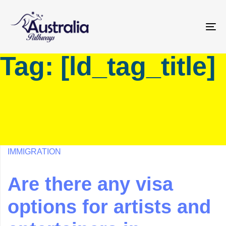
Skip
Skip
links
to
primary
To
navigation
na
Tag: [ld_tag_title]
Skip
to
content
IMMIGRATION
Are there any visa
options for artists and