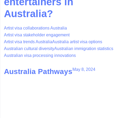
entertainers in
Australia?
Artist visa collaborations Australia
Artist visa stakeholder engagement
Artist visa trends Australia
Australia artist visa options
Australian cultural diversity
Australian immigration statistics
Australian visa processing innovations
May 8, 2024
Australia Pathways