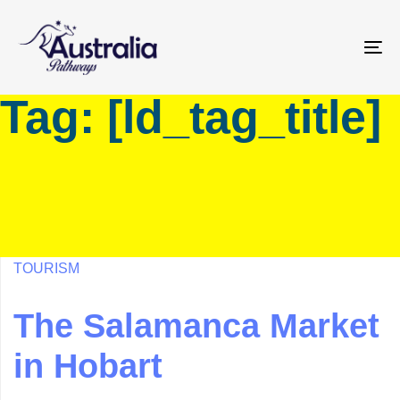
Skip
Skip
links
to
primary
To
navigation
na
Tag: [ld_tag_title]
Skip
to
content
TOURISM
The Salamanca Market
in Hobart