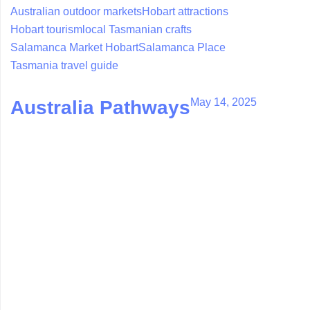
Australian outdoor markets
Hobart attractions
Hobart tourism
local Tasmanian crafts
Salamanca Market Hobart
Salamanca Place
Tasmania travel guide
May 14, 2025
Australia Pathways