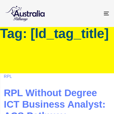
Skip
Skip
links
to
primary
To
navigation
na
Tag: [ld_tag_title]
Skip
to
content
RPL
RPL Without Degree
ICT Business Analyst: