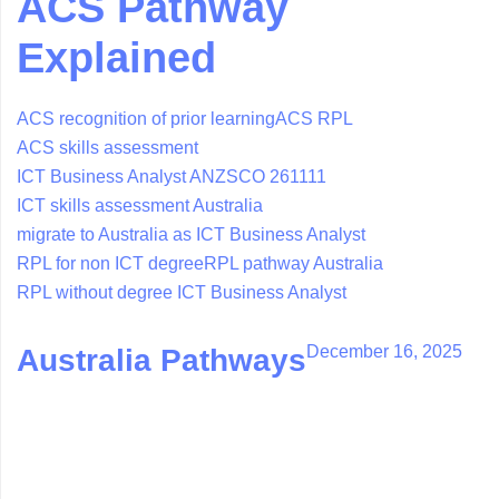
ACS Pathway
Explained
ACS recognition of prior learning
ACS RPL
ACS skills assessment
ICT Business Analyst ANZSCO 261111
ICT skills assessment Australia
migrate to Australia as ICT Business Analyst
RPL for non ICT degree
RPL pathway Australia
RPL without degree ICT Business Analyst
December 16, 2025
Australia Pathways