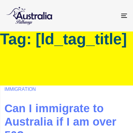
Skip
Skip
links
to
primary
To
navigation
na
Tag: [ld_tag_title]
Skip
to
content
IMMIGRATION
Can I immigrate to
Australia if I am over