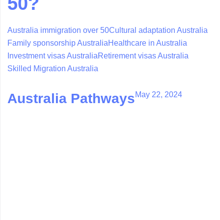
50?
Australia immigration over 50
Cultural adaptation Australia
Family sponsorship Australia
Healthcare in Australia
Investment visas Australia
Retirement visas Australia
Skilled Migration Australia
May 22, 2024
Australia Pathways