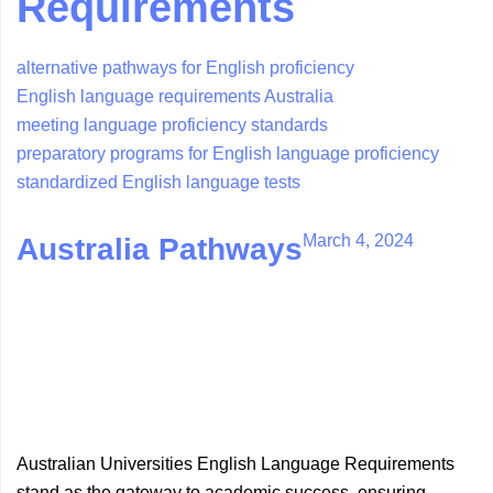
Requirements
alternative pathways for English proficiency
English language requirements Australia
meeting language proficiency standards
preparatory programs for English language proficiency
standardized English language tests
March 4, 2024
Australia Pathways
Australian Universities English Language Requirements
stand as the gateway to academic success, ensuring