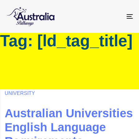
Skip
Skip
links
to
primary
To
navigation
na
Tag: [ld_tag_title]
Skip
to
content
UNIVERSITY
Australian Universities
English Language