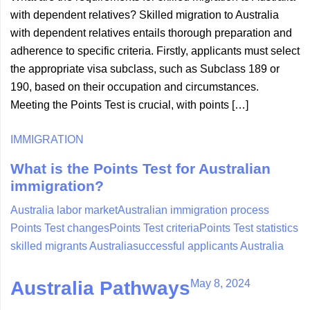
with dependent relatives? Skilled migration to Australia
with dependent relatives entails thorough preparation and
adherence to specific criteria. Firstly, applicants must select
the appropriate visa subclass, such as Subclass 189 or
190, based on their occupation and circumstances.
Meeting the Points Test is crucial, with points […]
IMMIGRATION
What is the Points Test for Australian
immigration?
Australia labor market
Australian immigration process
Points Test changes
Points Test criteria
Points Test statistics
skilled migrants Australia
successful applicants Australia
May 8, 2024
Australia Pathways