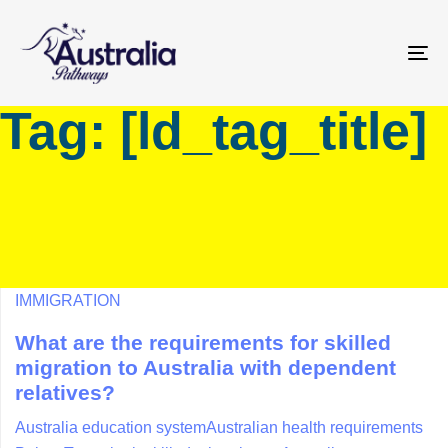
Skip
Skip
links
to
primary
To
navigation
na
Tag: [ld_tag_title]
Skip
to
content
IMMIGRATION
What are the requirements for skilled
migration to Australia with dependent
relatives?
Australia education system
Australian health requirements