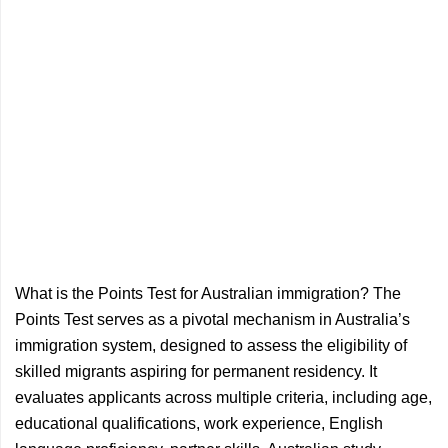
What is the Points Test for Australian immigration? The
Points Test serves as a pivotal mechanism in Australia’s
immigration system, designed to assess the eligibility of
skilled migrants aspiring for permanent residency. It
evaluates applicants across multiple criteria, including age,
educational qualifications, work experience, English