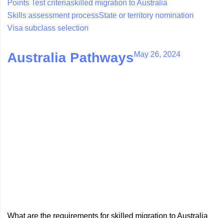
Points Test criteria
skilled migration to Australia
Skills assessment process
State or territory nomination
Visa subclass selection
May 26, 2024
Australia Pathways
What are the requirements for skilled migration to Australia