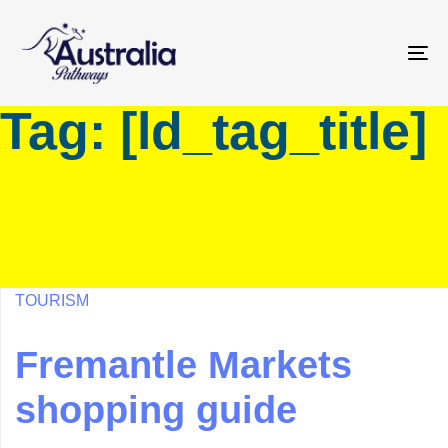
Skip
Skip
links
to
primary
To
navigation
na
Tag: [ld_tag_title]
Skip
to
content
TOURISM
Fremantle Markets
shopping guide