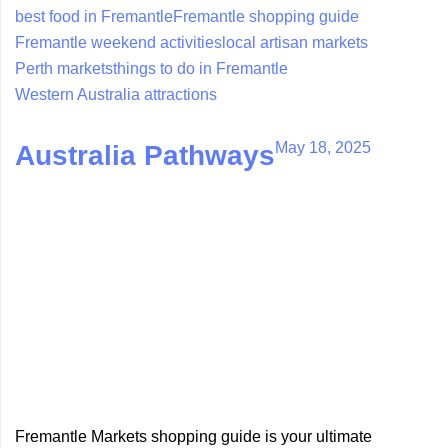
best food in Fremantle
Fremantle shopping guide
Fremantle weekend activities
local artisan markets
Perth markets
things to do in Fremantle
Western Australia attractions
May 18, 2025
Australia Pathways
Fremantle Markets shopping guide is your ultimate