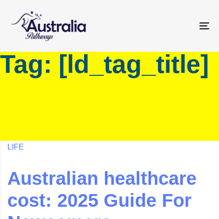
Skip
Skip
links
to
primary
To
navigation
na
Tag: [ld_tag_title]
Skip
to
content
LIFE
Australian healthcare
cost: 2025 Guide For