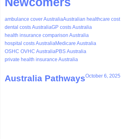
Newcomers
ambulance cover Australia
Australian healthcare cost
dental costs Australia
GP costs Australia
health insurance comparison Australia
hospital costs Australia
Medicare Australia
OSHC OVHC Australia
PBS Australia
private health insurance Australia
October 6, 2025
Australia Pathways