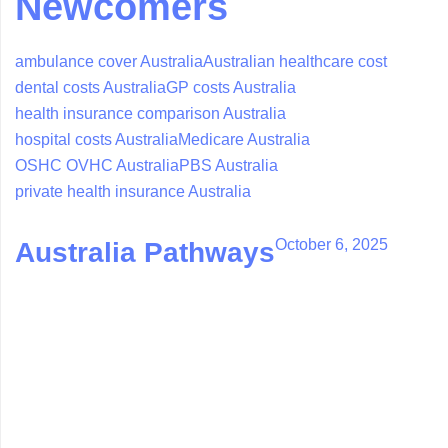
Newcomers
ambulance cover Australia
Australian healthcare cost
dental costs Australia
GP costs Australia
health insurance comparison Australia
hospital costs Australia
Medicare Australia
OSHC OVHC Australia
PBS Australia
private health insurance Australia
October 6, 2025
Australia Pathways