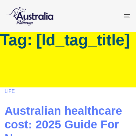
Skip
Skip
links
to
primary
To
navigation
na
Tag: [ld_tag_title]
Skip
to
content
LIFE
Australian healthcare
cost: 2025 Guide For