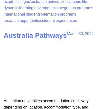
academic rigor
Australian universities
campus life
dynamic learning environments
integration programs
international students
orientation programs
research opportunities
student experiences
March 30, 2024
Australia Pathways
Australian universities accommodation costs vary
depending on location, accommodation type, and