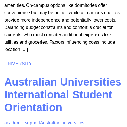
amenities. On-campus options like dormitories offer
convenience but may be pricier, while off-campus choices
provide more independence and potentially lower costs.
Balancing budget constraints and comfort is crucial for
students, who must consider additional expenses like
utilities and groceries. Factors influencing costs include
location […]
UNIVERSITY
Australian Universities
International Student
Orientation
academic support
Australian universities