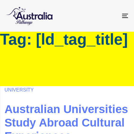
Skip
Skip
links
to
primary
To
navigation
na
Tag: [ld_tag_title]
Skip
to
content
UNIVERSITY
Australian Universities
Study Abroad Cultural