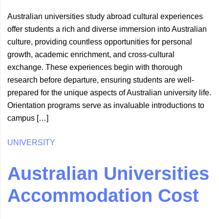
Australian universities study abroad cultural experiences
offer students a rich and diverse immersion into Australian
culture, providing countless opportunities for personal
growth, academic enrichment, and cross-cultural
exchange. These experiences begin with thorough
research before departure, ensuring students are well-
prepared for the unique aspects of Australian university life.
Orientation programs serve as invaluable introductions to
campus […]
UNIVERSITY
Australian Universities
Accommodation Cost