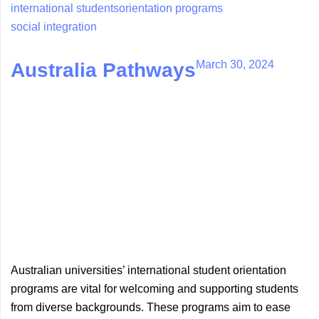
international students
orientation programs
social integration
March 30, 2024
Australia Pathways
Australian universities’ international student orientation
programs are vital for welcoming and supporting students
from diverse backgrounds. These programs aim to ease