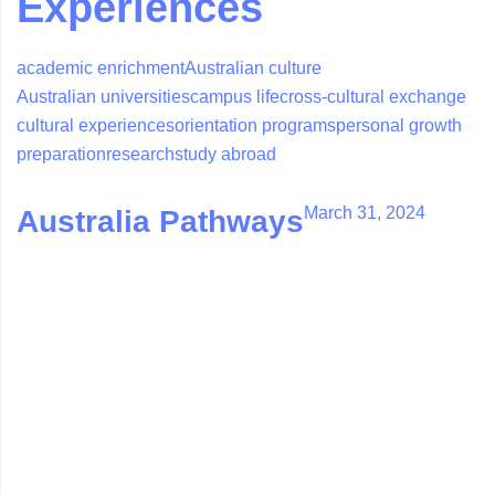
Experiences
academic enrichment
Australian culture
Australian universities
campus life
cross-cultural exchange
cultural experiences
orientation programs
personal growth
preparation
research
study abroad
March 31, 2024
Australia Pathways