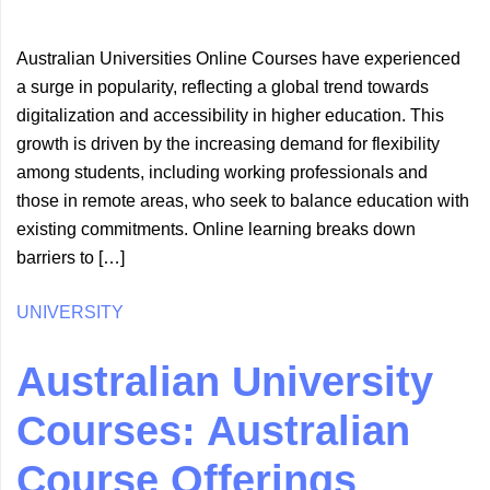
Australian Universities Online Courses have experienced
a surge in popularity, reflecting a global trend towards
digitalization and accessibility in higher education. This
growth is driven by the increasing demand for flexibility
among students, including working professionals and
those in remote areas, who seek to balance education with
existing commitments. Online learning breaks down
barriers to […]
UNIVERSITY
Australian University
Courses: Australian
Course Offerings