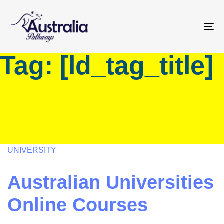
Skip
Skip
links
to
primary
To
navigation
na
Tag: [ld_tag_title]
Skip
to
content
UNIVERSITY
Australian Universities
Online Courses