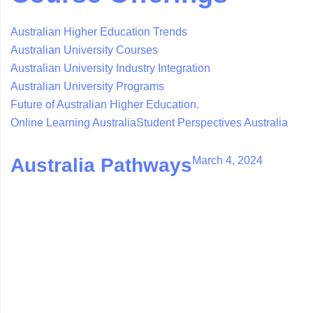
Australian Higher Education Trends
Australian University Courses
Australian University Industry Integration
Australian University Programs
Future of Australian Higher Education.
Online Learning Australia
Student Perspectives Australia
March 4, 2024
Australia Pathways