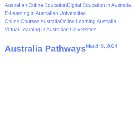
Australian Online Education
Digital Education in Australia
E-Learning in Australian Universities
Online Courses Australia
Online Learning Australia
Virtual Learning in Australian Universities
March 9, 2024
Australia Pathways