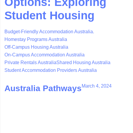
Options: Exploring
Student Housing
Budget-Friendly Accommodation Australia.
Homestay Programs Australia
Off-Campus Housing Australia
On-Campus Accommodation Australia
Private Rentals Australia
Shared Housing Australia
Student Accommodation Providers Australia
March 4, 2024
Australia Pathways