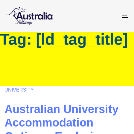
Skip
Skip
links
to
primary
To
navigation
na
Tag: [ld_tag_title]
Skip
to
content
UNIVERSITY
Australian University
Accommodation