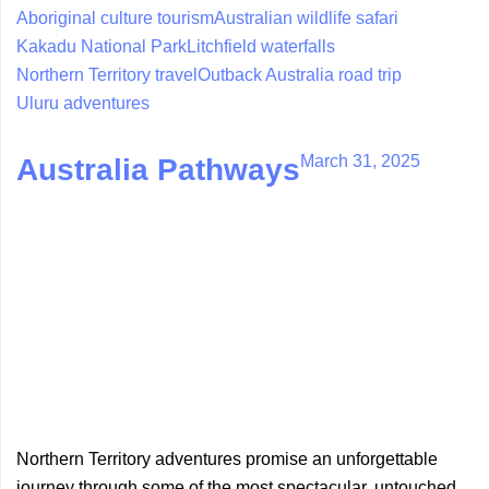
Aboriginal culture tourism
Australian wildlife safari
Kakadu National Park
Litchfield waterfalls
Northern Territory travel
Outback Australia road trip
Uluru adventures
March 31, 2025
Australia Pathways
Northern Territory adventures promise an unforgettable
journey through some of the most spectacular, untouched