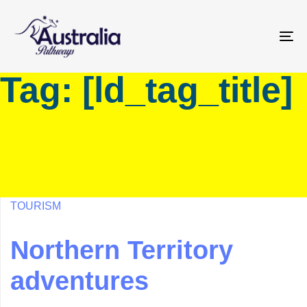
Skip
Skip
links
to
primary
To
navigation
na
Tag: [ld_tag_title]
Skip
to
content
TOURISM
Northern Territory
adventures