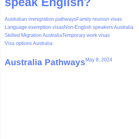
speak English?
Australian immigration pathways
Family reunion visas
Language exemption visas
Non-English speakers Australia
Skilled Migration Australia
Temporary work visas
Visa options Australia
May 8, 2024
Australia Pathways