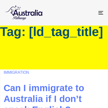
Skip
Skip
links
to
primary
To
navigation
na
Tag: [ld_tag_title]
Skip
to
content
IMMIGRATION
Can I immigrate to
Australia if I don’t