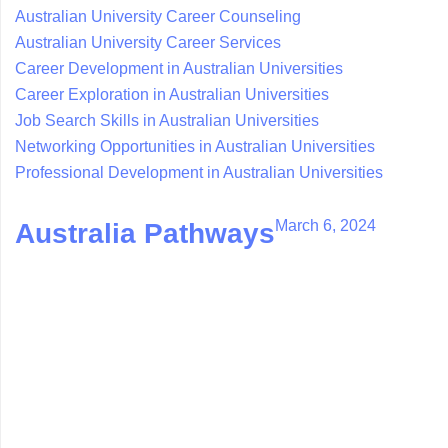
Australian University Career Counseling
Australian University Career Services
Career Development in Australian Universities
Career Exploration in Australian Universities
Job Search Skills in Australian Universities
Networking Opportunities in Australian Universities
Professional Development in Australian Universities
March 6, 2024
Australia Pathways