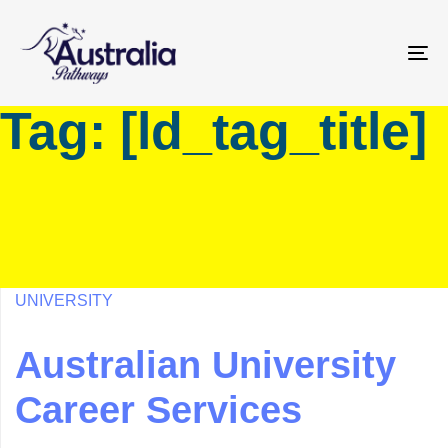
Skip
Skip
links
to
primary
To
navigation
na
Tag: [ld_tag_title]
Skip
to
content
UNIVERSITY
Australian University
Career Services