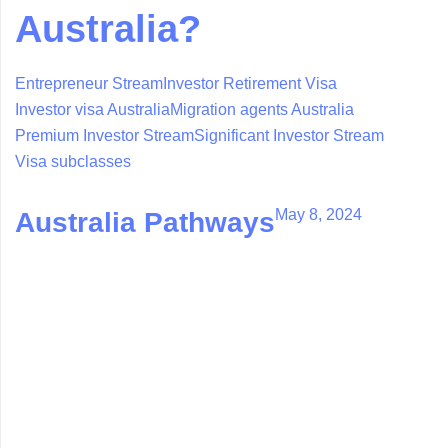
Australia?
Entrepreneur Stream
Investor Retirement Visa
Investor visa Australia
Migration agents Australia
Premium Investor Stream
Significant Investor Stream
Visa subclasses
May 8, 2024
Australia Pathways