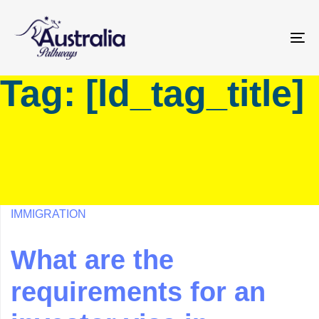
Skip
Skip
links
to
primary
To
navigation
na
Tag: [ld_tag_title]
Skip
to
content
IMMIGRATION
What are the
requirements for an