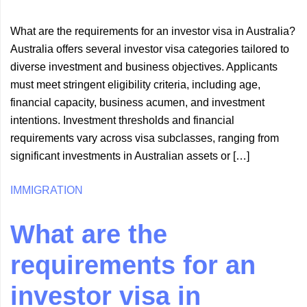
What are the requirements for an investor visa in Australia?
Australia offers several investor visa categories tailored to
diverse investment and business objectives. Applicants
must meet stringent eligibility criteria, including age,
financial capacity, business acumen, and investment
intentions. Investment thresholds and financial
requirements vary across visa subclasses, ranging from
significant investments in Australian assets or […]
IMMIGRATION
What are the
requirements for an
investor visa in