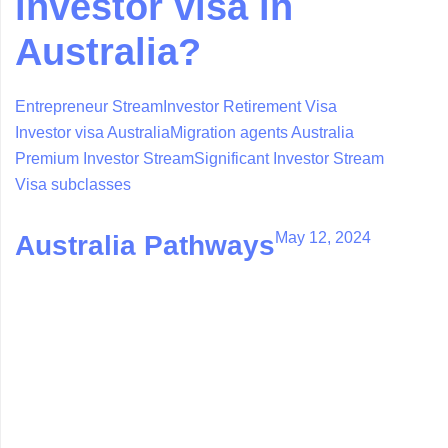
investor visa in
Australia?
Entrepreneur Stream
Investor Retirement Visa
Investor visa Australia
Migration agents Australia
Premium Investor Stream
Significant Investor Stream
Visa subclasses
May 12, 2024
Australia Pathways