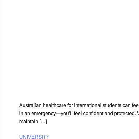
Australian healthcare for international students can f
in an emergency—you’ll feel confident and protected. W
maintain […]
UNIVERSITY