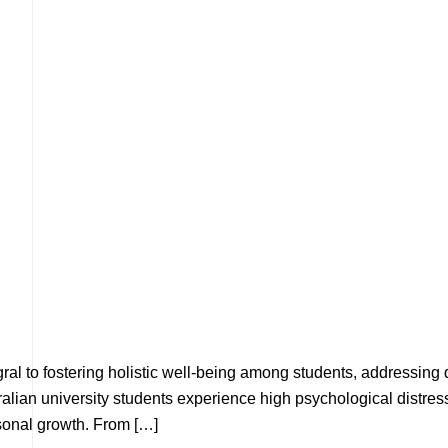
egral to fostering holistic well-being among students, addressing
ian university students experience high psychological distress, 
sonal growth. From […]