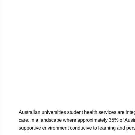
Australian universities student health services are int
care. In a landscape where approximately 35% of Austral
supportive environment conducive to learning and per