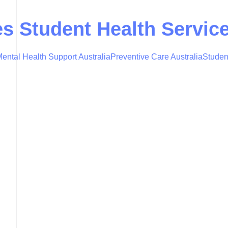
es Student Health Servic
ental Health Support Australia
Preventive Care Australia
Studen