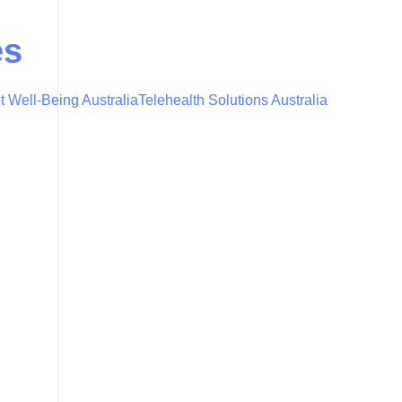
es
t Well-Being Australia
Telehealth Solutions Australia