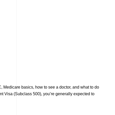
C, Medicare basics, how to see a doctor, and what to do
nt Visa (Subclass 500), you’re generally expected to