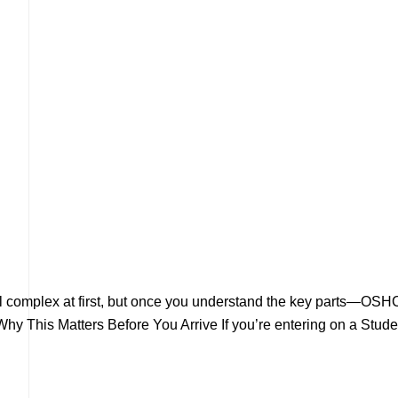
eel complex at first, but once you understand the key parts—OSH
hy This Matters Before You Arrive If you’re entering on a Stude