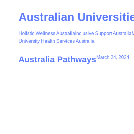
Australian Universiti
Holistic Wellness Australia
Inclusive Support Australia
M
University Health Services Australia
March 24, 2024
Australia Pathways