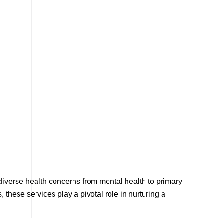
 diverse health concerns from mental health to primary
these services play a pivotal role in nurturing a