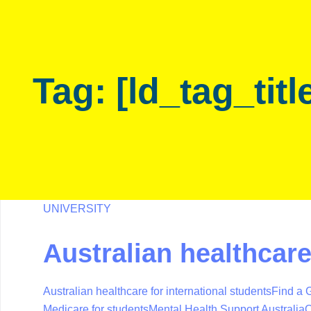
Skip
Skip
links
to
primary
navigation
Tag: [ld_tag_titl
Skip
to
content
UNIVERSITY
Australian healthcar
Australian healthcare for international students
Find a G
Medicare for students
Mental Health Support Australia
O