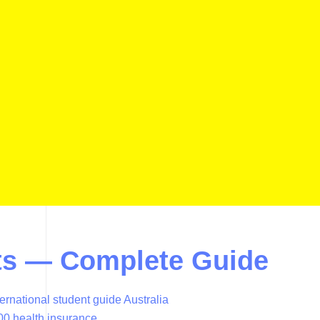
ents — Complete Guide
ternational student guide Australia
00 health insurance