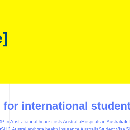
e]
e for international stud
P in Australia
healthcare costs Australia
Hospitals in Australia
In
SHC Australia
private health insurance Australia
Student Visa 5