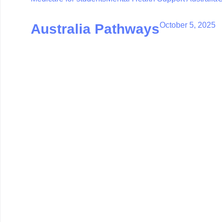
October 5, 2025
Australia Pathways