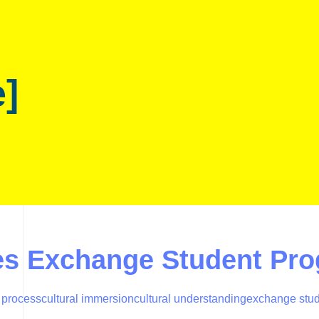
e]
ies Exchange Student Pr
 process
cultural immersion
cultural understanding
exchange stu