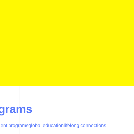
ograms
dent programs
global education
lifelong connections