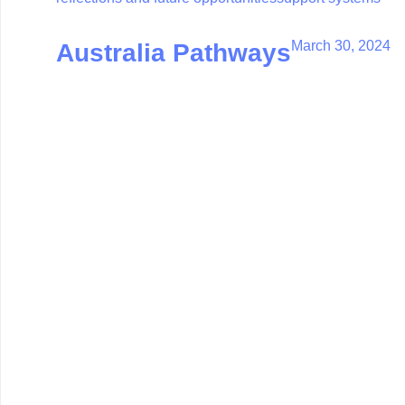
March 30, 2024
Australia Pathways