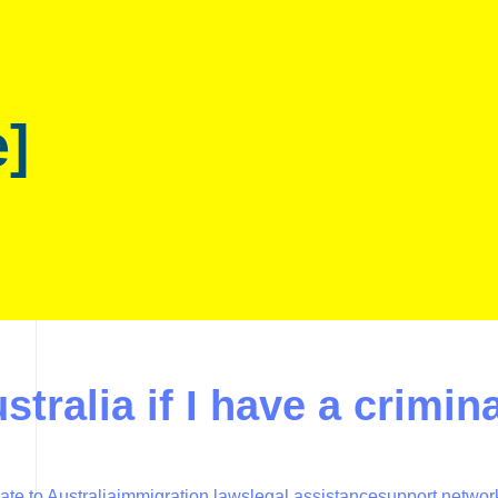
e]
stralia if I have a crimin
ate to Australia
immigration laws
legal assistance
support networ