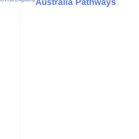
Australia Pathways