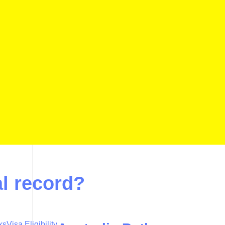
al record?
ks
Visa Eligibility