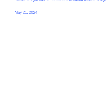
May 21, 2024