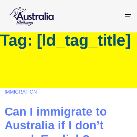
Skip
Skip
links
to
primary
To
navigation
na
Tag: [ld_tag_title]
Skip
to
content
IMMIGRATION
Can I immigrate to
Australia if I don’t