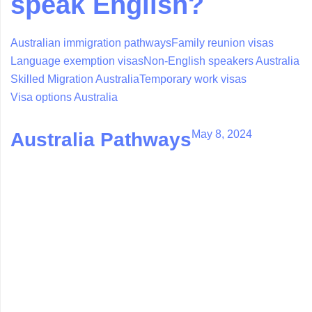
speak English?
Australian immigration pathways
Family reunion visas
Language exemption visas
Non-English speakers Australia
Skilled Migration Australia
Temporary work visas
Visa options Australia
May 8, 2024
Australia Pathways