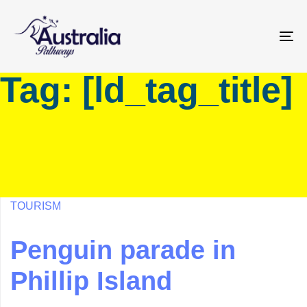
Skip
Skip
links
to
primary
To
navigation
na
Tag: [ld_tag_title]
Skip
to
content
TOURISM
Penguin parade in
Phillip Island