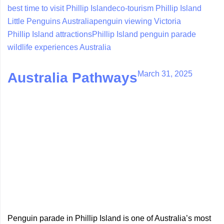
best time to visit Phillip Island
eco-tourism Phillip Island
Little Penguins Australia
penguin viewing Victoria
Phillip Island attractions
Phillip Island penguin parade
wildlife experiences Australia
March 31, 2025
Australia Pathways
Penguin parade in Phillip Island is one of Australia’s most