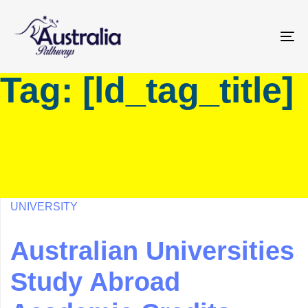
Skip
Skip
links
to
primary
To
navigation
na
Tag: [ld_tag_title]
Skip
to
content
UNIVERSITY
Australian Universities
Study Abroad