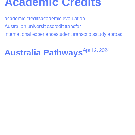
Academic Credits
academic credits
academic evaluation
Australian universities
credit transfer
international experience
student transcripts
study abroad
April 2, 2024
Australia Pathways