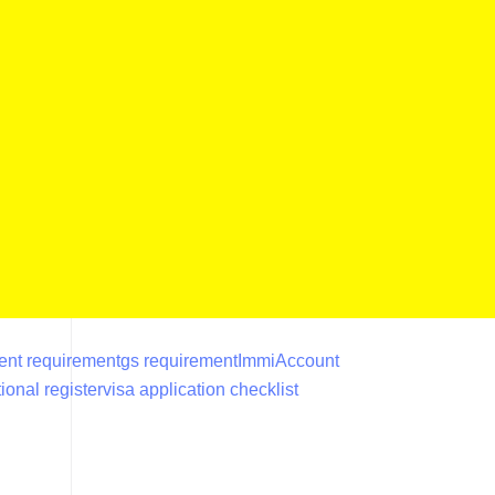
ent requirement
gs requirement
ImmiAccount
ional register
visa application checklist