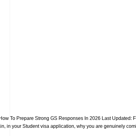
 How To Prepare Strong GS Responses In 2026 Last Updated: F
n, in your Student visa application, why you are genuinely comin