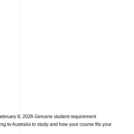
ebruary 8, 2026 Genuine student requirement
g to Australia to study and how your course fits your