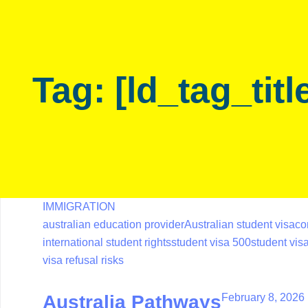
Skip
Skip
links
to
primary
navigation
Tag: [ld_tag_titl
Skip
to
content
IMMIGRATION
australian education provider
Australian student visa
co
international student rights
student visa 500
student vi
visa refusal risks
February 8, 2026
Australia Pathways