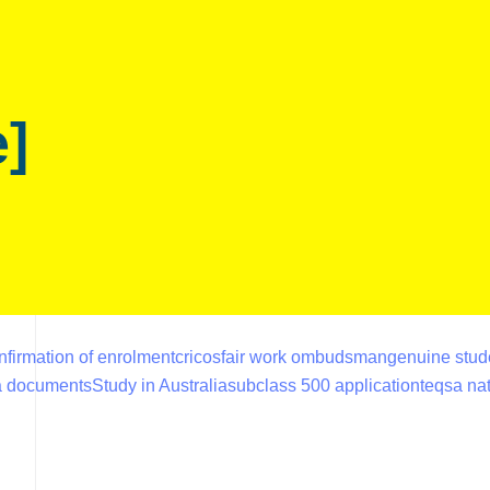
e]
nfirmation of enrolment
cricos
fair work ombudsman
genuine stud
sa documents
Study in Australia
subclass 500 application
teqsa nat