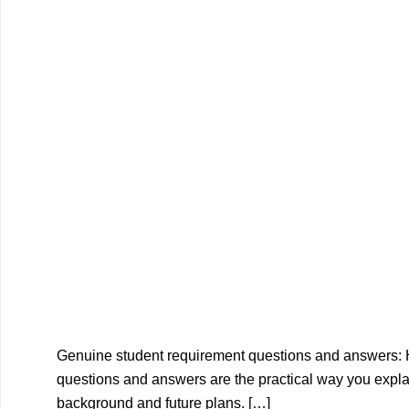
Genuine student requirement questions and answers:
questions and answers are the practical way you explai
background and future plans. […]